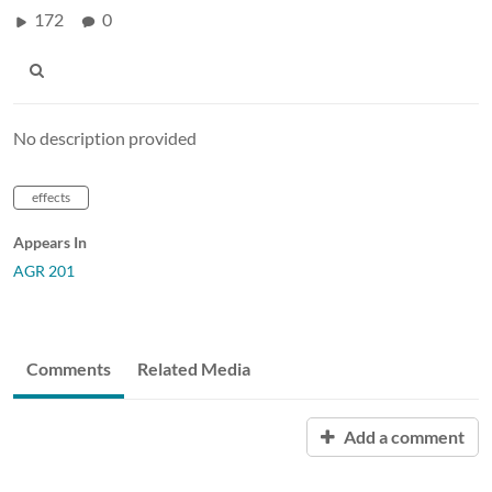
172
0
No description provided
effects
Appears In
AGR 201
Comments
Related Media
Add a comment