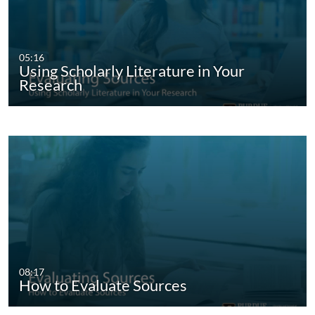
05:16
Using Scholarly Literature in Your
Research
08:17
How to Evaluate Sources