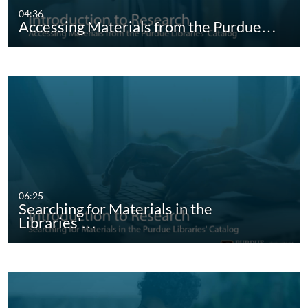
04:36
Accessing Materials from the Purdue…
06:25
Searching for Materials in the
Libraries'…