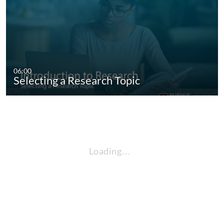
06:00
Selecting a Research Topic
Loading…