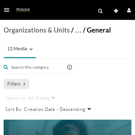
Organizations & Units
/
…
/
General
12 Media
Filters
Search In:
All Fields
Sort By:
Creation Date - Descending