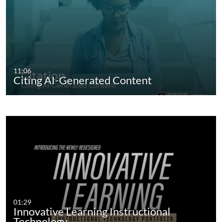
11:06
Citing AI-Generated Content
01:29
Innovative Learning Instructional
Technology…