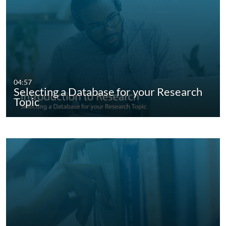
04:57
Selecting a Database for your Research
Topic