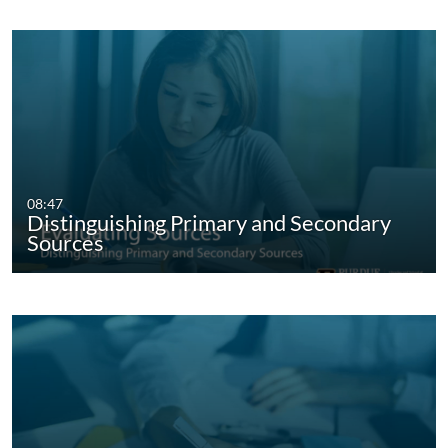
08:47
Distinguishing Primary and Secondary
Sources