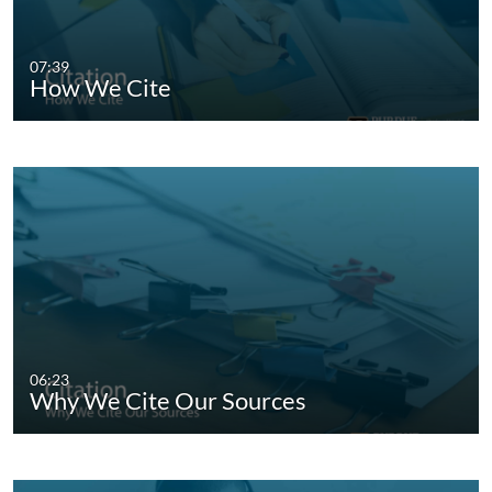
07:39
How We Cite
06:23
Why We Cite Our Sources