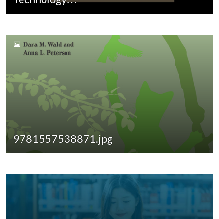
9781557538871.jpg