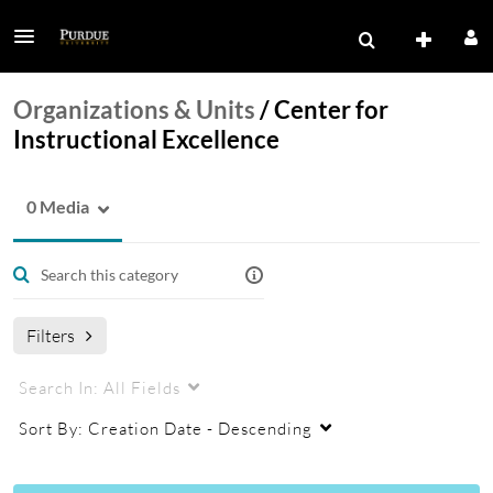
Organizations & Units
/
Center for
Instructional Excellence
0 Media
Filters
Search In:
All Fields
Sort By:
Creation Date - Descending