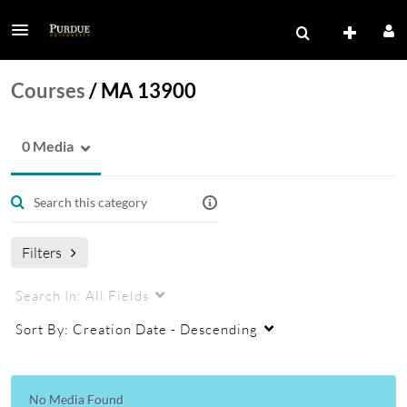
Courses
/
MA 13900
0 Media
Filters
Search In:
All Fields
Sort By:
Creation Date - Descending
No Media Found