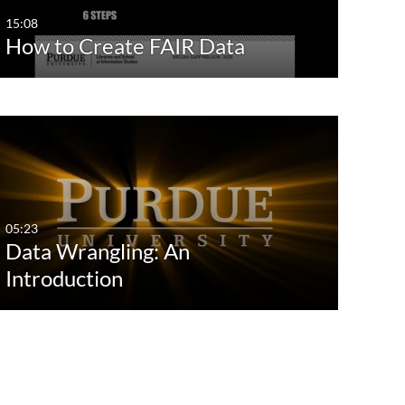
15:08
How to Create FAIR Data
05:23
Data Wrangling: An
Introduction