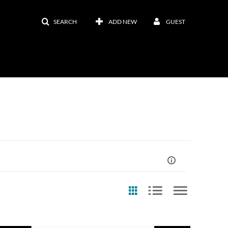
SEARCH
ADD NEW
GUEST