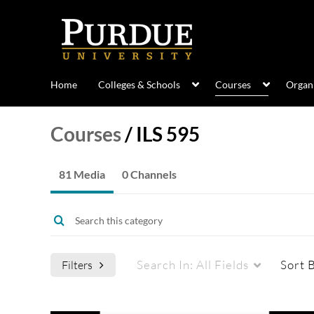
Home
Colleges & Schools
Courses
Organi
Courses
/
ILS 595
81 Media
0 Channels
Search In:
All Fields
Sort 
Filters