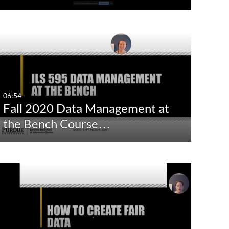
06:54
Fall 2020 Data Management at
the Bench Course…