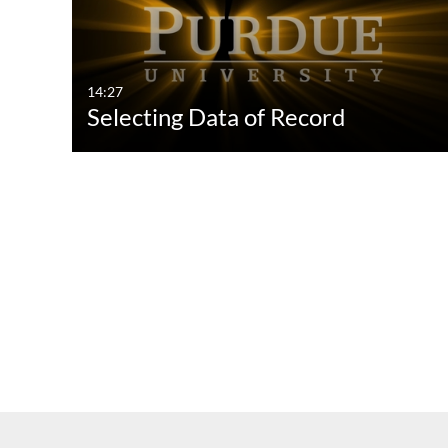
14:27
Selecting Data of Record