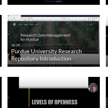
16:28
Purdue University Research
Repository Introduction