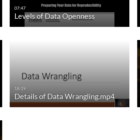
07:47
Levels of Data Openness
18:19
Details of Data Wrangling.mp4