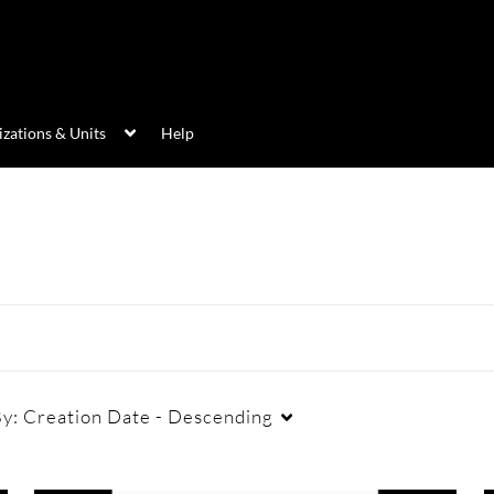
zations & Units
Help
By:
Creation Date - Descending