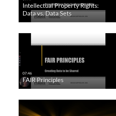
Intellectual Property Rights:
Data vs. Data Sets
07:46
FAIR Principles