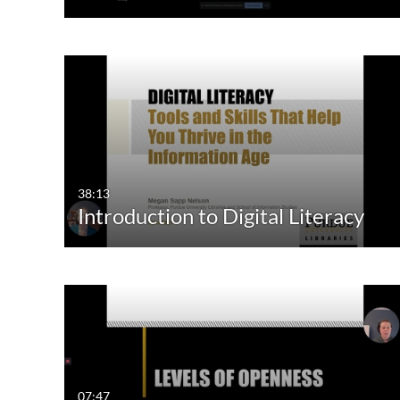
38:13
Introduction to Digital Literacy
07:47