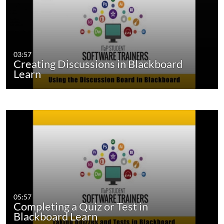
03:57
Creating Discussions in Blackboard
Learn
05:57
Completing a Quiz or Test in
Blackboard Learn