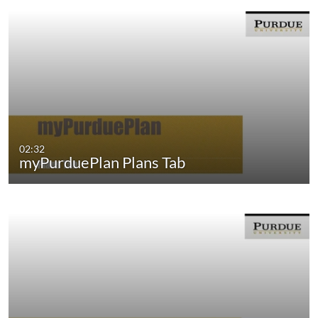
02:32
myPurduePlan Plans Tab