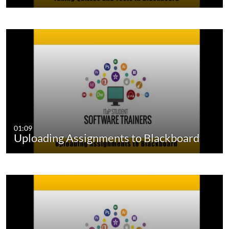
01:09
Uploading Assignments to Blackboard