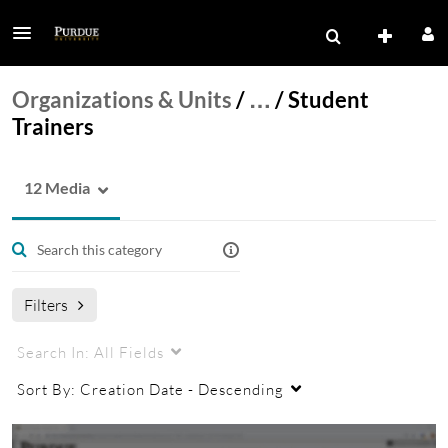
Organizations & Units
/
…
/
Student
Trainers
12 Media
Filters
Search In:
All Fields
Sort By:
Creation Date - Descending