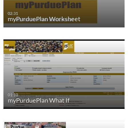
02:31
myPurduePlan Worksheet
01:10
myPurduePlan What If