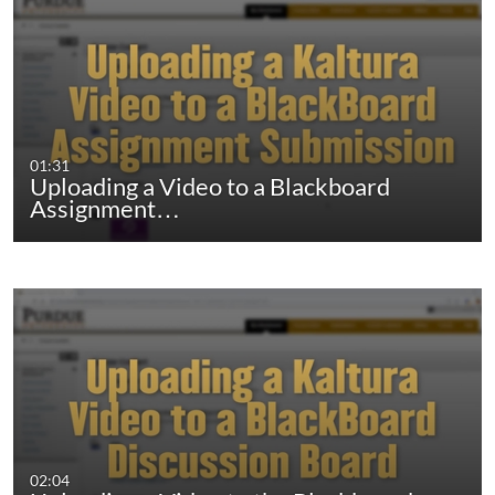
01:31
Uploading a Video to a Blackboard
Assignment…
02:04