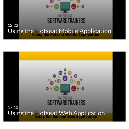
12:22
Using the Hotseat Mobile Application
17:10
Using the Hotseat Web Application