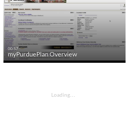
00:57
myPurduePlan Overview
Loading…