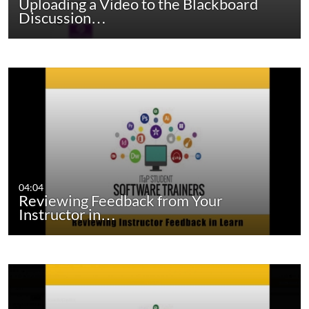
Uploading a Video to the Blackboard
Discussion…
04:04
Reviewing Feedback from Your
Instructor in…