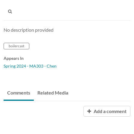
No description provided
boilercast
Appears In
Spring 2024 - MA303 - Chen
Comments
Related Media
Add a comment