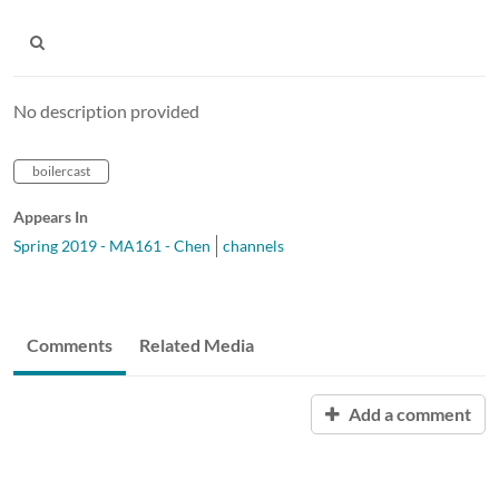
No description provided
boilercast
Appears In
Spring 2019 - MA161 - Chen
channels
Comments
Related Media
Add a comment