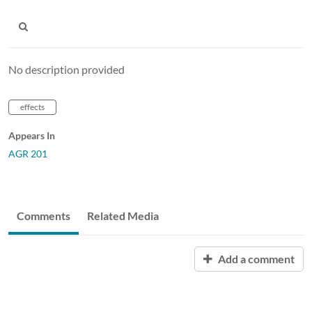
No description provided
effects
Appears In
AGR 201
Comments
Related Media
Add a comment