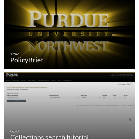
PolicyBrief
Collections search tutorial