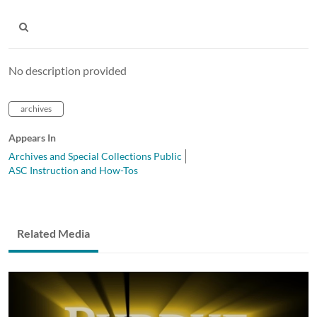
No description provided
archives
Appears In
Archives and Special Collections Public
ASC Instruction and How-Tos
Related Media