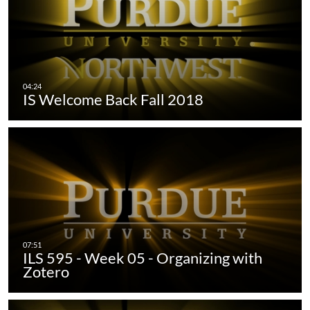
IS Welcome Back Fall 2018
ILS 595 - Week 05 - Organizing with
Zotero