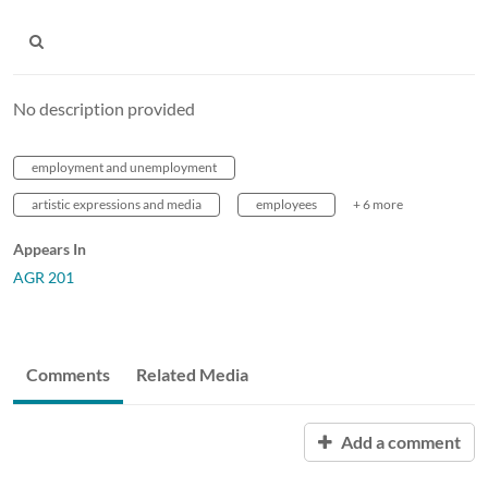
No description provided
employment and unemployment
artistic expressions and media
employees
+ 6 more
Appears In
AGR 201
Comments
Related Media
Add a comment