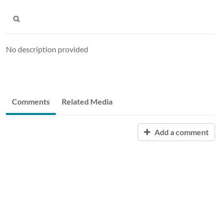
No description provided
Comments
Related Media
Add a comment