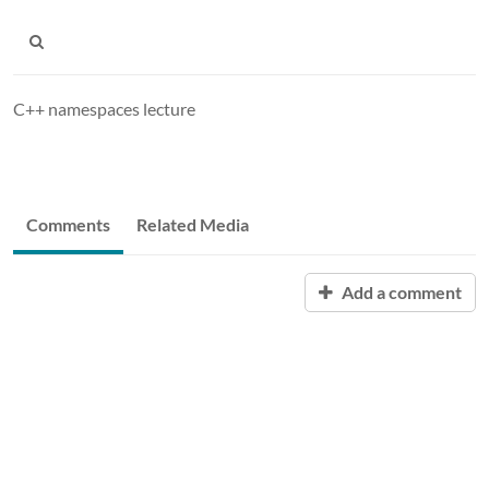
C++ namespaces lecture
Comments
Related Media
Add a comment