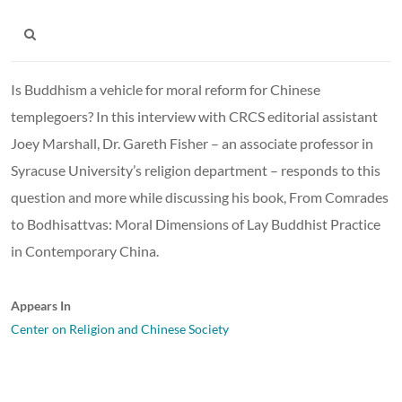
Is Buddhism a vehicle for moral reform for Chinese
templegoers? In this interview with CRCS editorial assistant
Joey Marshall, Dr. Gareth Fisher – an associate professor in
Syracuse University’s religion department – responds to this
question and more while discussing his book, From Comrades
to Bodhisattvas: Moral Dimensions of Lay Buddhist Practice
in Contemporary China.
Appears In
Center on Religion and Chinese Society