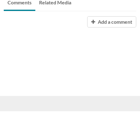
Comments
Related Media
Add a comment
Purdue University, 610 Purdue Mall, West Lafayette, IN 47907,
(765) 494-4600
© 2015 Purdue University
|
An equal access/equal opportunity
university
|
Copyright Complaints
|
Maintained by ITaP