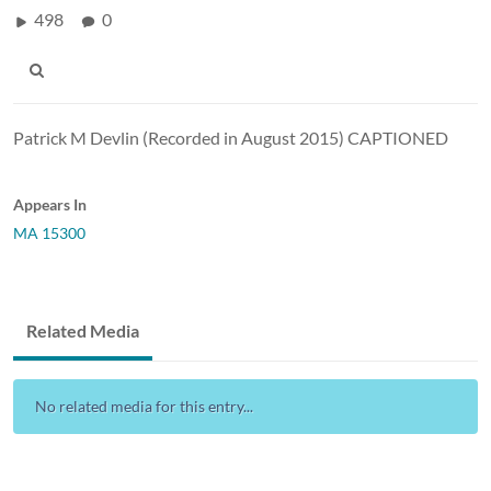
498
0
Patrick M Devlin (Recorded in August 2015) CAPTIONED
Appears In
MA 15300
Related Media
No related media for this entry...