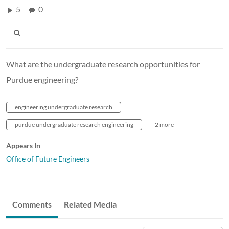
5
0
What are the undergraduate research opportunities for
Purdue engineering?
engineering undergraduate research
purdue undergraduate research engineering
+ 2 more
Appears In
Office of Future Engineers
Comments
Related Media