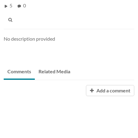
5
0
No description provided
Comments
Related Media
Add a comment