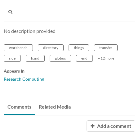
No description provided
workbench
directory
things
transfer
side
hand
globus
end
+ 12 more
Appears In
Research Computing
Comments
Related Media
Add a comment