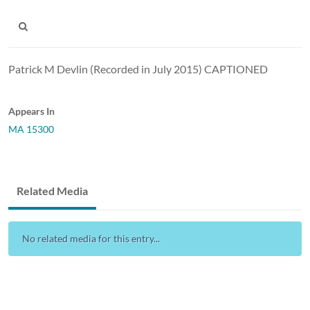
Patrick M Devlin (Recorded in July 2015) CAPTIONED
Appears In
MA 15300
Related Media
No related media for this entry...