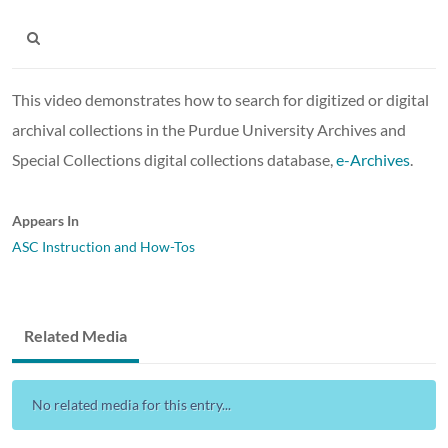
This video demonstrates how to search for digitized or digital
archival collections in the Purdue University Archives and
Special Collections digital collections database,
e-Archives
.
Appears In
ASC Instruction and How-Tos
Related Media
No related media for this entry...