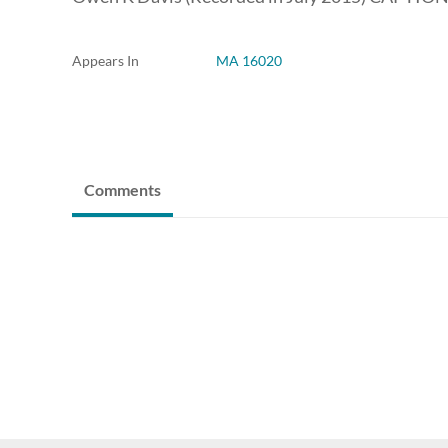
Appears In
MA 16020
Comments