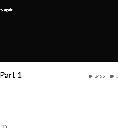
ry again
Part 1
2456
0
NED