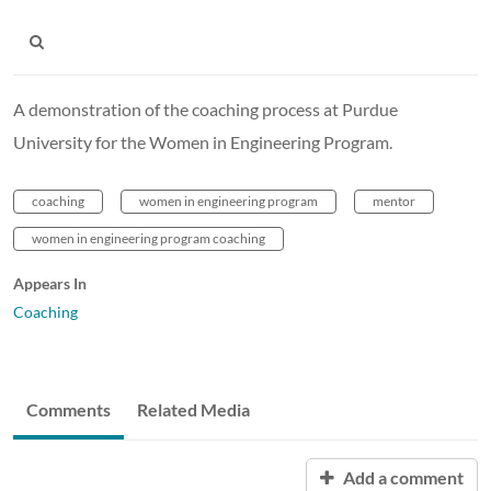
A demonstration of the coaching process at Purdue
University for the Women in Engineering Program.
coaching
women in engineering program
mentor
women in engineering program coaching
Appears In
Coaching
Comments
Related Media
Add a comment