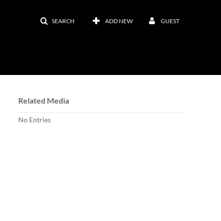
SEARCH
ADD NEW
GUEST
Related Media
No Entries