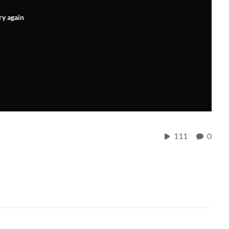
ry again
111
0