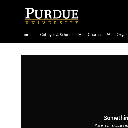
Home
Colleges & Schools
Courses
Organi
Somethin
An error occurred,