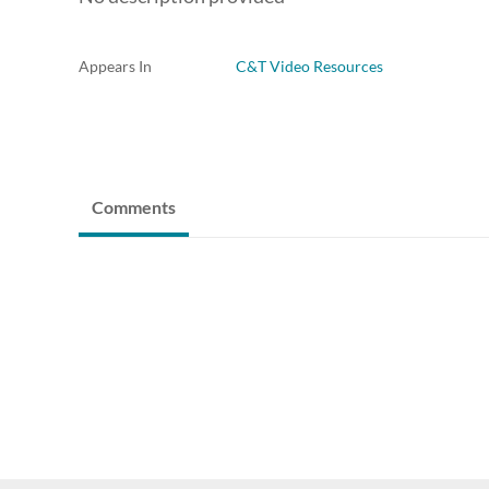
Appears In
C&T Video Resources
Comments