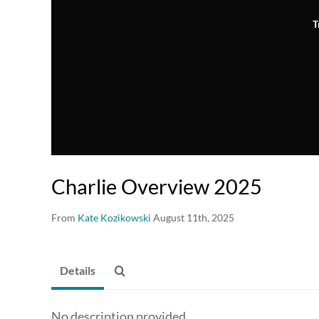
T
Charlie Overview 2025
From
Kate Kozikowski
August 11th, 2025
Details
No description provided