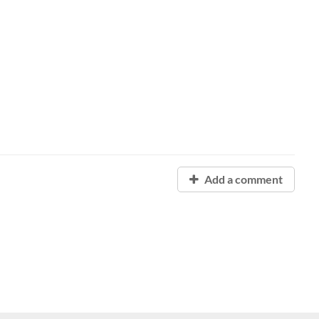
Add a comment