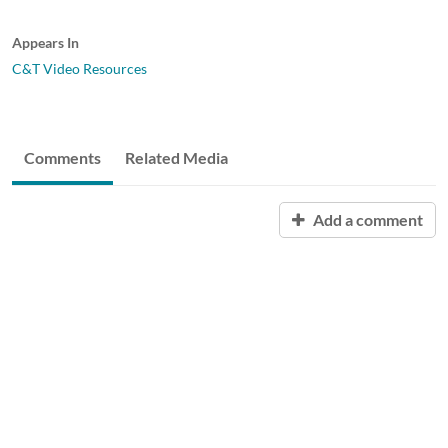
Appears In
C&T Video Resources
Comments
Related Media
Add a comment