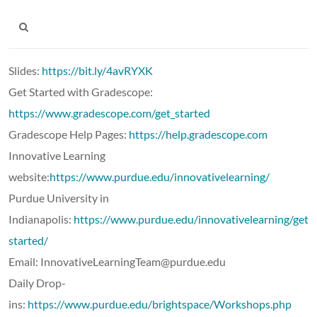
Slides:
https://bit.ly/4avRYXK
Get Started with Gradescope:
https://www.gradescope.com/get_started
Gradescope Help Pages:
https://help.gradescope.com
Innovative Learning
website:
https://www.purdue.edu/innovativelearning/
Purdue University in
Indianapolis:
https://www.purdue.edu/innovativelearning/getti
started/
Email: InnovativeLearningTeam@purdue.edu
Daily Drop-
ins:
https://www.purdue.edu/brightspace/Workshops.php