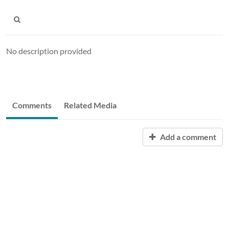
No description provided
Comments
Related Media
Add a comment