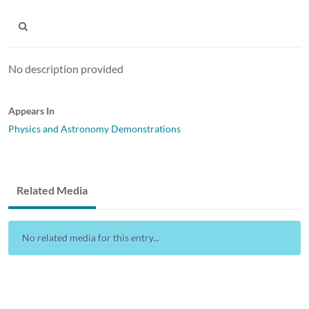
No description provided
Appears In
Physics and Astronomy Demonstrations
Related Media
No related media for this entry...