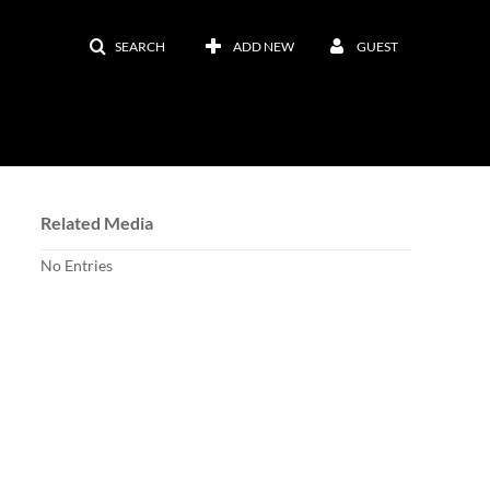
SEARCH
ADD NEW
GUEST
Related Media
No Entries