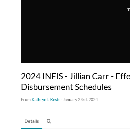
T
2024 INFIS - Jillian Carr - Ef
Disbursement Schedules
From
Kathryn L Kester
January 23rd, 2024
Details