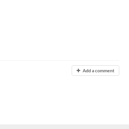
Add a comment