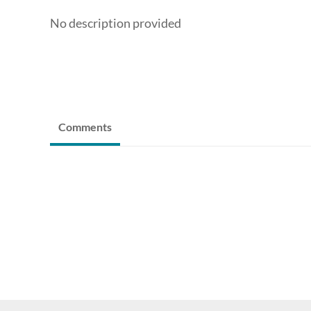
No description provided
Comments