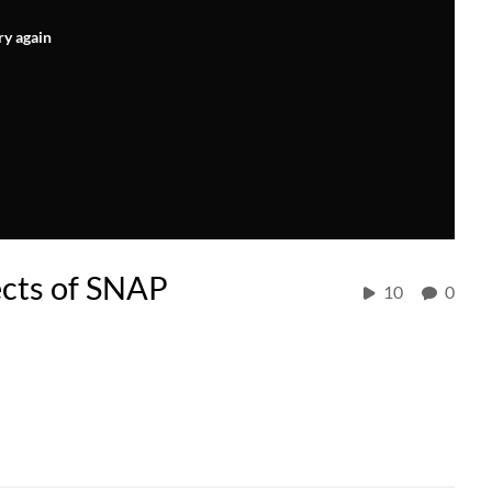
ry again
fects of SNAP
10
0