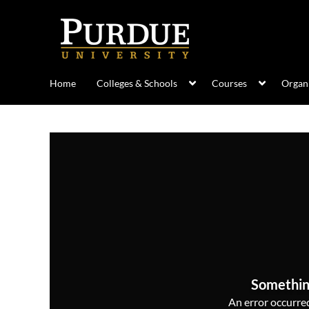
Home
Colleges & Schools
Courses
Organi
Somethin
An error occurred,