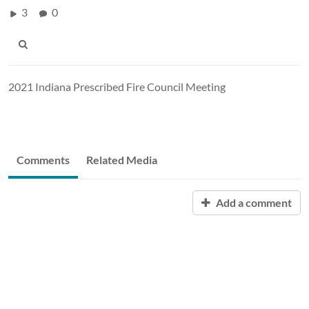
3
0
2021 Indiana Prescribed Fire Council Meeting
Comments
Related Media
Add a comment