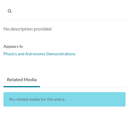
No description provided
Appears In
Physics and Astronomy Demonstrations
Related Media
No related media for this entry...