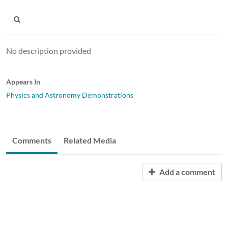
No description provided
Appears In
Physics and Astronomy Demonstrations
Comments
Related Media
Add a comment