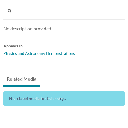
No description provided
Appears In
Physics and Astronomy Demonstrations
Related Media
No related media for this entry...