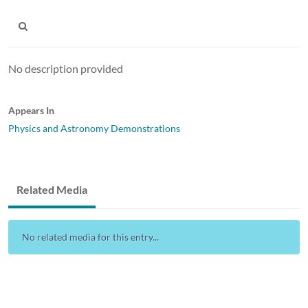
No description provided
Appears In
Physics and Astronomy Demonstrations
Related Media
No related media for this entry...