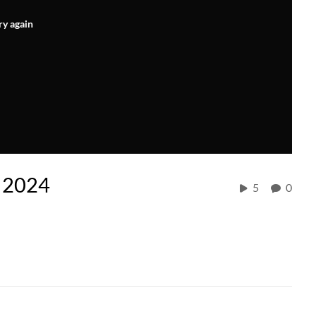
ry again
, 2024
5
0