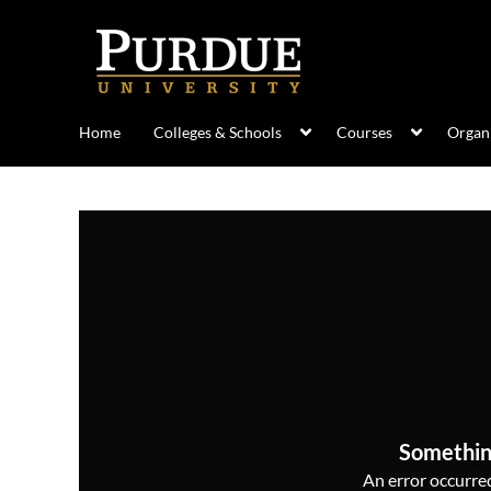
Home
Colleges & Schools
Courses
Organi
Somethin
An error occurred,