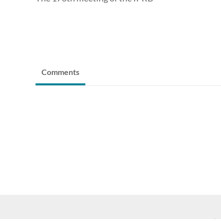
Comments