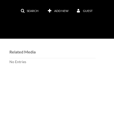
SEARCH
ADD NEW
GUEST
Related Media
No Entries