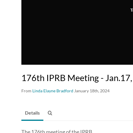
T
176th IPRB Meeting - Jan.17
From
Linda Elayne Bradford
January 18th, 2024
Details
The 176th meeting of the IPRB