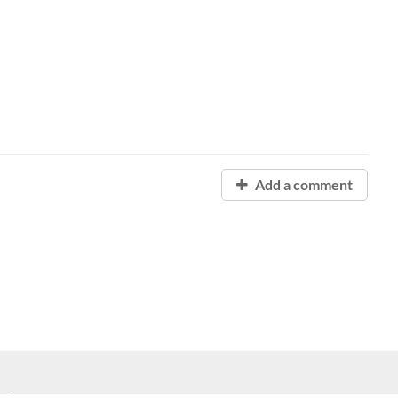
Add a comment