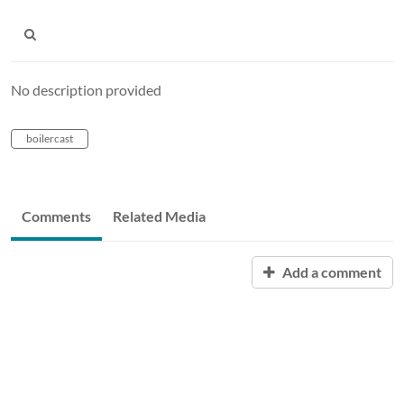
No description provided
boilercast
Comments
Related Media
Add a comment