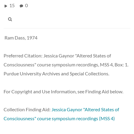
15
0
Ram Dass, 1974
Preferred Citation:
Jessica Gaynor "Altered States of
Consciousness" course symposium recordings, MSS 4, Box: 1.
Purdue University Archives and Special Collections.
For Copyright and Use Information, see Finding Aid below.
Collection Finding Aid:
Jessica Gaynor "Altered States of
Consciousness" course symposium recordings (MSS 4)