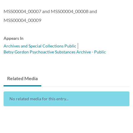
MSS00004_00007 and MSS00004_00008 and
MSS00004_00009
Appears In
Archives and Special Collections Public
Betsy Gordon Psychoactive Substances Archive - Public
Related Media
No related media for this entry...